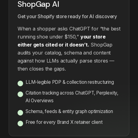
ShopGap AI
Get your Shopify store ready for AI discovery
When a shopper asks ChatGPT for “the best
running shoe under $150,”
your store
either gets cited or it doesn’t.
ShopGap
audits your catalog, schema and content
against how LLMs actually parse stores —
then closes the gaps.
LLM-legible PDP & collection restructuring
Citation tracking across ChatGPT, Perplexity,
AI Overviews
Schema, feeds & entity graph optimization
Free for every Brand X retainer client