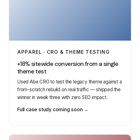
APPAREL · CRO & THEME TESTING
+18% sitewide conversion from a single
theme test
Used Abe CRO to test the legacy theme against a
from-scratch rebuild on real traffic — shipped the
winner in week three with zero SEO impact.
Full case study coming soon →