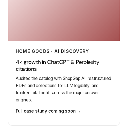
HOME GOODS · AI DISCOVERY
4× growth in ChatGPT & Perplexity
citations
Audited the catalog with ShopGap AI, restructured
PDPs and collections for LLM legibility, and
tracked citation lift across the major answer
engines.
Full case study coming soon →