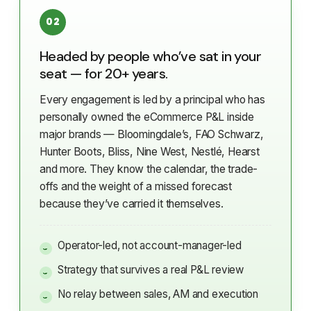
02
Headed by people who’ve sat in your
seat — for 20+ years.
Every engagement is led by a principal who has
personally owned the eCommerce P&L inside
major brands — Bloomingdale’s, FAO Schwarz,
Hunter Boots, Bliss, Nine West, Nestlé, Hearst
and more. They know the calendar, the trade-
offs and the weight of a missed forecast
because they’ve carried it themselves.
Operator-led, not account-manager-led
Strategy that survives a real P&L review
No relay between sales, AM and execution