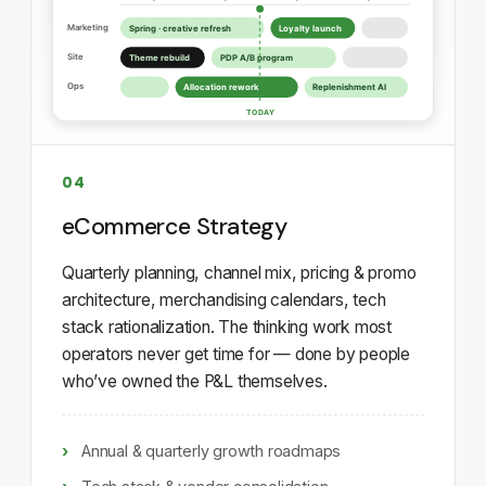
04
eCommerce Strategy
Quarterly planning, channel mix, pricing & promo
architecture, merchandising calendars, tech
stack rationalization. The thinking work most
operators never get time for — done by people
who’ve owned the P&L themselves.
Annual & quarterly growth roadmaps