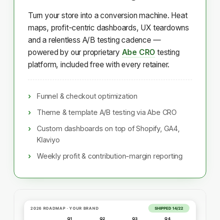
Turn your store into a conversion machine. Heat
maps, profit-centric dashboards, UX teardowns
and a relentless A/B testing cadence —
powered by our proprietary
Abe CRO
testing
platform, included free with every retainer.
Funnel & checkout optimization
Theme & template A/B testing via Abe CRO
Custom dashboards on top of Shopify, GA4,
Klaviyo
Weekly profit & contribution-margin reporting