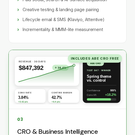
Creative testing & landing page pairing
Lifecycle email & SMS (Klaviyo, Attentive)
Incrementality & MMM-lite measurement
INCLUDES ABE CRO FREE
03
CRO & Business Intelligence