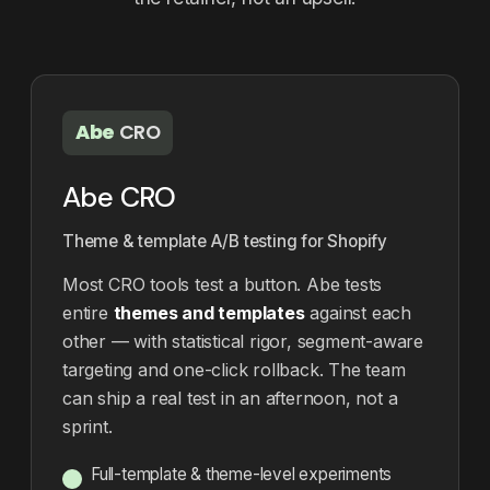
Abe
CRO
Abe CRO
Theme & template A/B testing for Shopify
Most CRO tools test a button. Abe tests
entire
themes and templates
against each
other — with statistical rigor, segment-aware
targeting and one-click rollback. The team
can ship a real test in an afternoon, not a
sprint.
Full-template & theme-level experiments