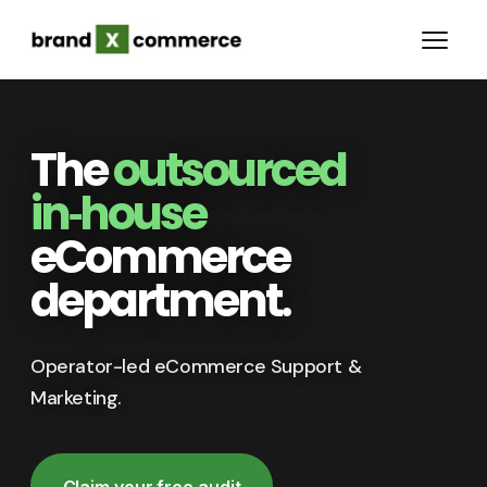
The
outsourced
in‑house
eCommerce
department.
Operator-led eCommerce Support &
Marketing.
Claim your free audit