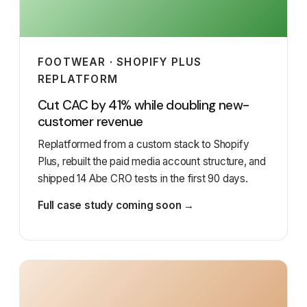
FOOTWEAR · SHOPIFY PLUS
REPLATFORM
Cut CAC by 41% while doubling new-
customer revenue
Replatformed from a custom stack to Shopify
Plus, rebuilt the paid media account structure, and
shipped 14 Abe CRO tests in the first 90 days.
Full case study coming soon →