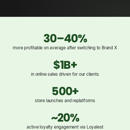
30–40%
more profitable on average after switching to Brand X
$1B+
in online sales driven for our clients
500+
store launches and replatforms
~20%
active loyalty engagement via Loyalest