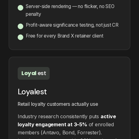
Server-side rendering — no flicker, no SEO
penalty
Profit-aware significance testing, not just CR
Free for every Brand X retainer client
Loyal
est
Loyalest
Retail loyalty customers actually use
Industry research consistently puts
active
loyalty engagement at 3–5%
of enrolled
members (Antavo, Bond, Forrester).