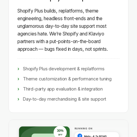
Shopify Plus builds, replatforms, theme
engineering, headless front-ends and the
unglamorous day-to-day site support most
agencies hate. We’re Shopify and Klaviyo
partners with a put-points-on-the-board
approach — bugs fixed in days, not sprints.
Shopify Plus development & replatforms
Theme customization & performance tuning
Third-party app evaluation & integration
Day-to-day merchandising & site support