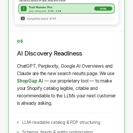
06
AI Discovery Readiness
ChatGPT, Perplexity, Google AI Overviews and
Claude are the new search results page. We use
ShopGap AI
— our proprietary tool — to make
your Shopify catalog legible, citable and
recommendable to the LLMs your next customer
is already asking.
LLM-readable catalog & PDP structuring
Schema, feeds & entity optimization