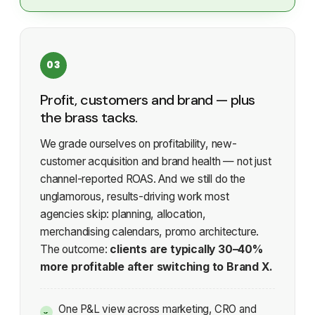
03
Profit, customers and brand — plus
the brass tacks.
We grade ourselves on profitability, new-
customer acquisition and brand health — not just
channel-reported ROAS. And we still do the
unglamorous, results-driving work most
agencies skip: planning, allocation,
merchandising calendars, promo architecture.
The outcome:
clients are typically 30–40%
more profitable after switching to Brand X.
One P&L view across marketing, CRO and