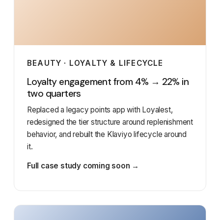
BEAUTY · LOYALTY & LIFECYCLE
Loyalty engagement from 4% → 22% in
two quarters
Replaced a legacy points app with Loyalest,
redesigned the tier structure around replenishment
behavior, and rebuilt the Klaviyo lifecycle around
it.
Full case study coming soon →