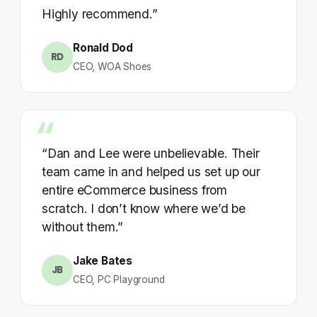
Highly recommend.”
Ronald Dod
RD
CEO, WOA Shoes
“Dan and Lee were unbelievable. Their
team came in and helped us set up our
entire eCommerce business from
scratch. I don’t know where we’d be
without them.”
Jake Bates
JB
CEO, PC Playground