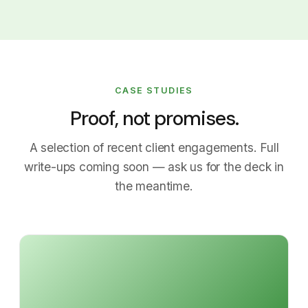
CASE STUDIES
Proof, not promises.
A selection of recent client engagements. Full
write-ups coming soon — ask us for the deck in
the meantime.