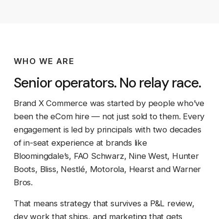
WHO WE ARE
Senior operators. No relay race.
Brand X Commerce was started by people who’ve
been the eCom hire — not just sold to them. Every
engagement is led by principals with two decades
of in-seat experience at brands like
Bloomingdale’s, FAO Schwarz, Nine West, Hunter
Boots, Bliss, Nestlé, Motorola, Hearst and Warner
Bros.
That means strategy that survives a P&L review,
dev work that ships, and marketing that gets