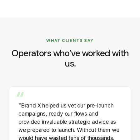
WHAT CLIENTS SAY
Operators who’ve worked with
us.
“Brand X helped us vet our pre-launch
campaigns, ready our flows and
provided invaluable strategic advice as
we prepared to launch. Without them we
would have wasted tens of thousands.