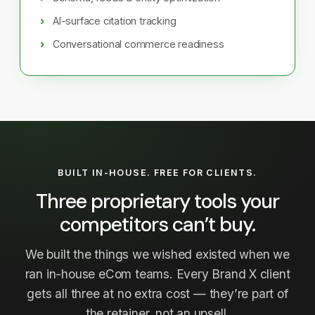
AI-surface citation tracking
Conversational commerce readiness
BUILT IN-HOUSE. FREE FOR CLIENTS.
Three proprietary tools your
competitors can’t buy.
We built the things we wished existed when we
ran in-house eCom teams. Every Brand X client
gets all three at no extra cost — they’re part of
the retainer, not an upsell.