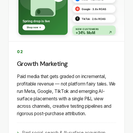
02
Growth Marketing
Paid media that gets graded on incremental,
profitable revenue — not platform fairy tales. We
run Meta, Google, TikTok and emerging AI-
surface placements with a single P&L view
across channels, creative testing pipelines and
rigorous post-purchase attribution.
Paid social, search & AI-surface acquisition