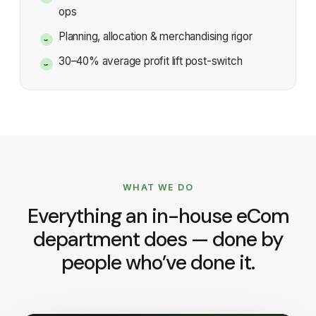
ops
Planning, allocation & merchandising rigor
30–40% average profit lift post-switch
WHAT WE DO
Everything an in-house eCom
department does — done by
people who’ve done it.