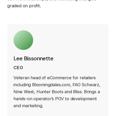
graded on profit.
Lee Bissonnette
CEO
Veteran head of eCommerce for retailers
including Bloomingdales.com, FAO Schwarz,
Nine West, Hunter Boots and Bliss. Brings a
hands-on operator’s POV to development
and marketing.