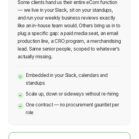
Some clients hand us their entire eCom function
— we live in your Slack, sit on your standups,
and run your weekly business reviews exactly
like an in-house team would. Others bring us in to
plug a specific gap: a paid media seat, an email
production line, a CRO program, a merchandising
lead. Same senior people, scoped to whatever’s
actually missing.
Embedded in your Slack, calendars and
standups
Scale up, down or sideways without re-hiring
One contract — no procurement gauntlet per
role