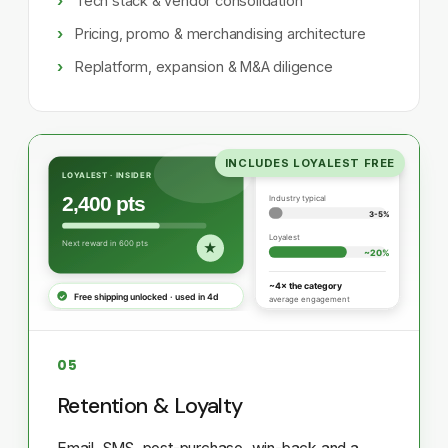
Tech stack & vendor consolidation
Pricing, promo & merchandising architecture
Replatform, expansion & M&A diligence
INCLUDES LOYALEST FREE
05
Retention & Loyalty