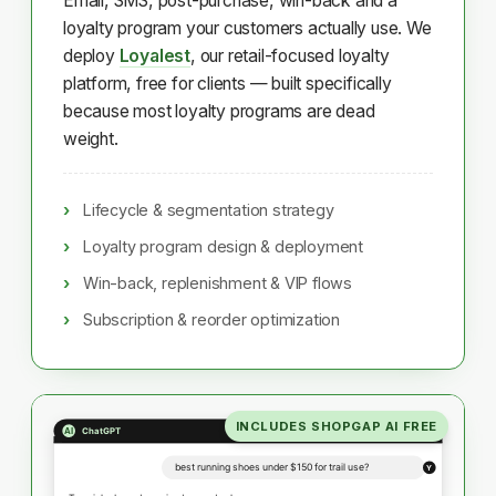
Email, SMS, post-purchase, win-back and a
loyalty program your customers actually use. We
deploy
Loyalest
, our retail-focused loyalty
platform, free for clients — built specifically
because most loyalty programs are dead
weight.
Lifecycle & segmentation strategy
Loyalty program design & deployment
Win-back, replenishment & VIP flows
Subscription & reorder optimization
INCLUDES SHOPGAP AI FREE