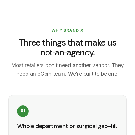
WHY BRAND X
Three things that make us
not‑an‑agency.
Most retailers don’t need another vendor. They
need an eCom team. We’re built to be one.
01
Whole department or surgical gap-fill.