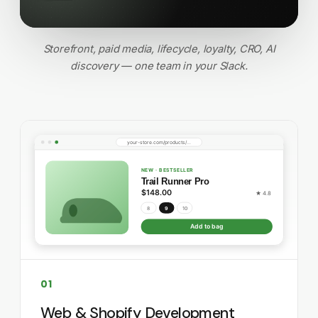
Storefront, paid media, lifecycle, loyalty, CRO, AI
discovery — one team in your Slack.
01
Web & Shopify Development