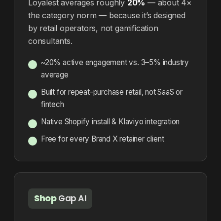
Loyalest averages roughly
20%
— about 4×
the category norm — because it’s designed
by retail operators, not gamification
consultants.
~20% active engagement vs. 3–5% industry
average
Built for repeat-purchase retail, not SaaS or
fintech
Native Shopify install & Klaviyo integration
Free for every Brand X retainer client
Shop
Gap AI