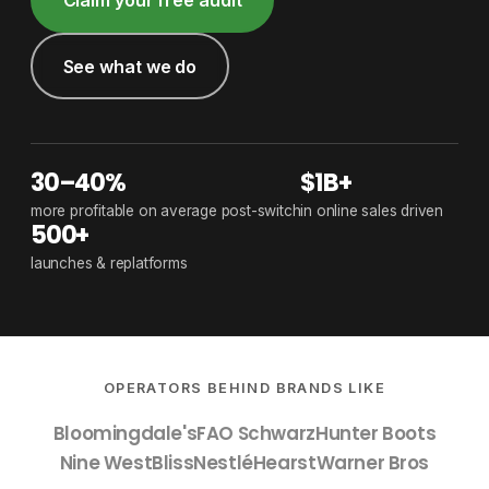
See what we do
30–40%
$1B+
more profitable on average post-switch
in online sales driven
500+
launches & replatforms
OPERATORS BEHIND BRANDS LIKE
Bloomingdale's
FAO Schwarz
Hunter Boots
Nine West
Bliss
Nestlé
Hearst
Warner Bros